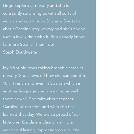
Lingo Explore at nursery and she is
constantly surprising us with all sorts of
words and counting in Spanish. She talks
about Caroline very warmly and she’s having
such a lovely time with it. She already knows
far more Spanish than I do!
Steph Douthwaite
My 3.5 yr old loves taking French classes at
nursery. She shows off how she can count to
10 in French and even in Spanish which is
another language she is learning as well
there as well. She talks about teacher
Caroline all the time and what she has
learned that day. We are so proud of our
little one! Caroline is clearly making a
wonderful lasting impression on our little