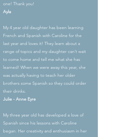
one! Thank you!
Ayla
My 4 year old daughter has been learning
French and Spanish with Caroline for the
last year and loves it! They learn about a
range of topics and my daughter can’t wait
to come home and tell me what she has
learned! When we were away this year, she
was actually having to teach her older
brothers some Spanish so they could order
their drinks.
Julie -
Anne Eyre
My three year old has developed a love of
Spanish since his lessons with Caroline
began. Her creativity and enthusiasm in her