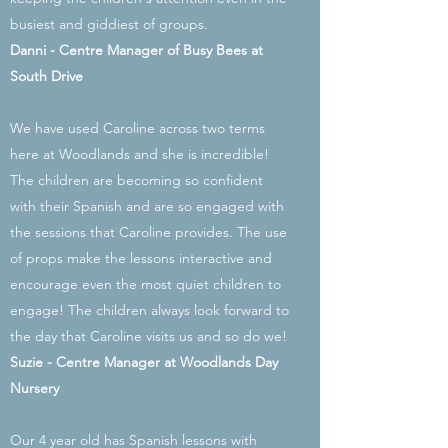
busiest and giddiest of groups.
Danni - Centre Manager of Busy Bees at
South Drive
We have used Caroline across two terms
here at Woodlands and she is incredible!
The children are becoming so confident
with their Spanish and are so engaged with
the sessions that Caroline provides. The use
of props make the lessons interactive and
encourage even the most quiet children to
engage! The children always look forward to
the day that Caroline visits us and so do we!
Suzie - Centre Manager at Woodlands Day
Nursery
Our 4 year old has Spanish lessons with