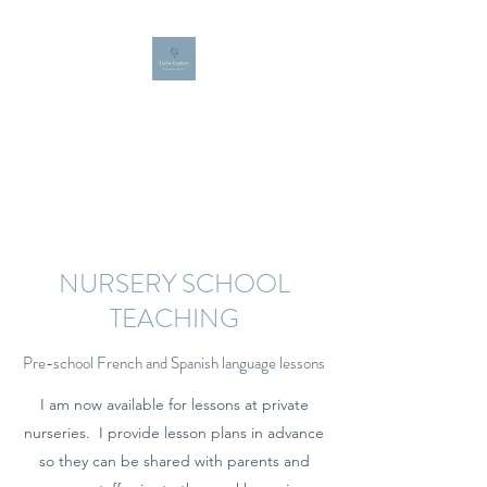
LINGO EXPLORE
Bespoke French, Spanish and
English teaching for all ages
NURSERY SCHOOL
TEACHING
Pre-school French and Spanish language lessons
I am now available for lessons at private
nurseries. I provide lesson plans in advance
so they can be shared with parents and