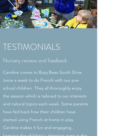
TESTIMONIALS
Nursery reviews and feedback
Caroline comes to Busy Bees South Drive
twice a week to do French with our pre-
school children. They all thoroughly enjoy
the session which is tailored to our interests
and natural topics each week. Some parents
have fed back how their children have
started using French at home in play.
Caroline makes it fun and engaging,
keeping the children's attention even in the