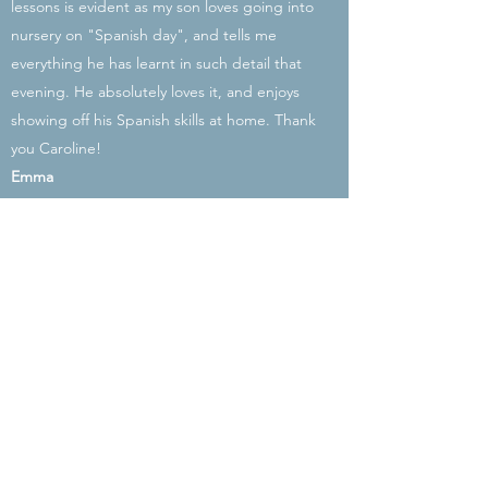
lessons is evident as my son loves going into
nursery on "Spanish day", and tells me
everything he has learnt in such detail that
evening. He absolutely loves it, and enjoys
showing off his Spanish skills at home. Thank
you Caroline!
Emma