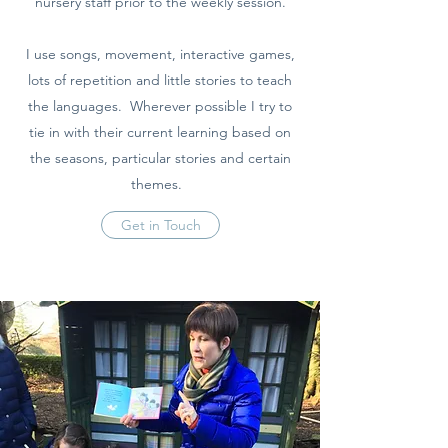
nursery staff prior to the weekly session.
I use songs, movement, interactive games,
lots of repetition and little stories to teach
the languages. Wherever possible I try to
tie in with their current learning based on
the seasons, particular stories and certain
themes.
Get in Touch