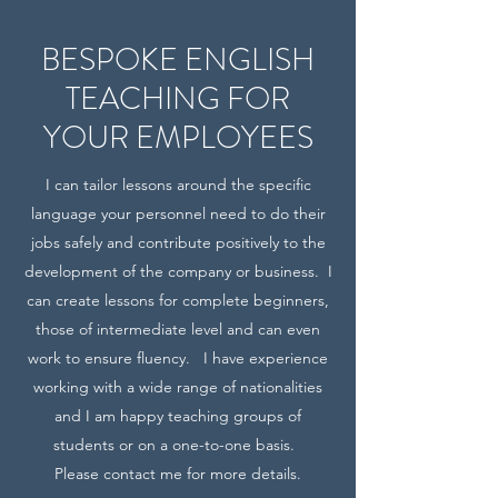
BESPOKE ENGLISH
TEACHING FOR
YOUR EMPLOYEES
I can tailor lessons around the specific
language your personnel need to do their
jobs safely and contribute positively to the
development of the company or business. I
can create lessons for complete beginners,
those of intermediate level and can even
work to ensure fluency. I have experience
working with a wide range of nationalities
and I am happy teaching groups of
students or on a one-to-one basis.
Please contact me for more details.