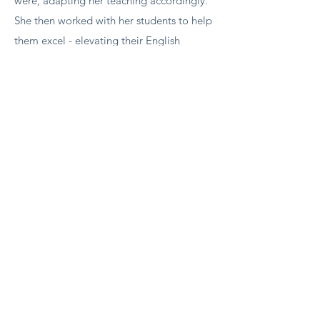
were, adapting her teaching accordingly.
She then worked with her students to help
them excel - elevating their English
language skills both in general and in
their very technical workplace. She
worked with multiple levels of the
organisation up to and including the
senior operations leader. In addition to
being technically highly skilled, she is a
really lovely person to work with. I highly
recommend her.
Lynn Morrison - People Puzzles HR
Director​