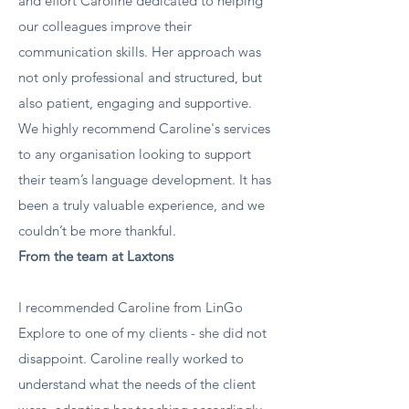
and effort Caroline dedicated to helping
our colleagues improve their
communication skills. Her approach was
not only professional and structured, but
also patient, engaging and supportive.
We highly recommend Caroline's services
to any organisation looking to support
their team’s language development. It has
been a truly valuable experience, and we
couldn’t be more thankful.
From the team at Laxtons
​I recommended Caroline from LinGo
Explore to one of my clients - she did not
disappoint. Caroline really worked to
understand what the needs of the client