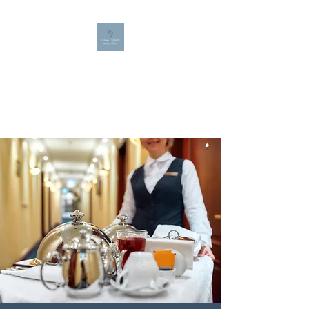
LINGO EXPLORE
Bespoke French, Spanish and
English teaching for all ages