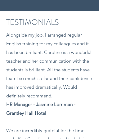
TESTIMONIALS
Alongside my job, I arranged regular
English training for my colleagues and it
has been brilliant. Caroline is a wonderful
teacher and her communication with the
students is brilliant. All the students have
learnt so much so far and their confidence
has improved dramatically. Would
definitely recommend.
HR Manager - Jasmine Lorriman -
Grantley Hall Hotel​
We are incredibly grateful for the time